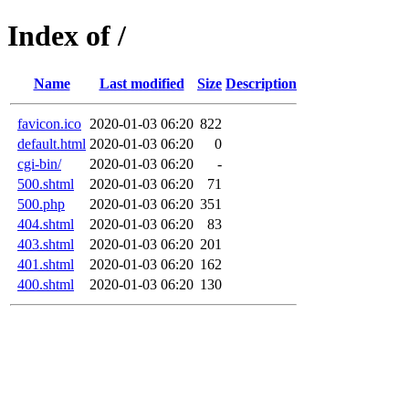
Index of /
Name
Last modified
Size
Description
favicon.ico
2020-01-03 06:20
822
default.html
2020-01-03 06:20
0
cgi-bin/
2020-01-03 06:20
-
500.shtml
2020-01-03 06:20
71
500.php
2020-01-03 06:20
351
404.shtml
2020-01-03 06:20
83
403.shtml
2020-01-03 06:20
201
401.shtml
2020-01-03 06:20
162
400.shtml
2020-01-03 06:20
130